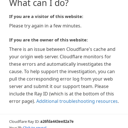
What can I do?
If you are a visitor of this website:
Please try again in a few minutes.
If you are the owner of this website:
There is an issue between Cloudflare's cache and
your origin web server. Cloudflare monitors for
these errors and automatically investigates the
cause. To help support the investigation, you can
pull the corresponding error log from your web
server and submit it our support team. Please
include the Ray ID (which is at the bottom of this
error page).
Additional troubleshooting resources
.
Cloudflare Ray ID:
a26fda443ee82a7e
Your IP:
Click to reveal